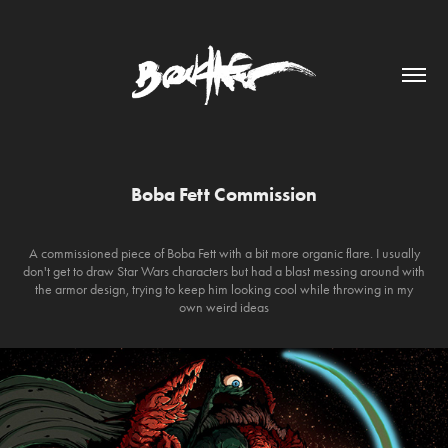
Boba Fett Commission
A commissioned piece of Boba Fett with a bit more organic flare. I usually
don't get to draw Star Wars characters but had a blast messing around with
the armor design, trying to keep him looking cool while throwing in my
own weird ideas