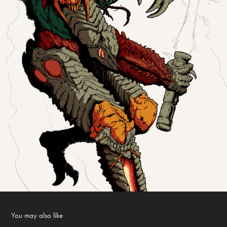
You may also like