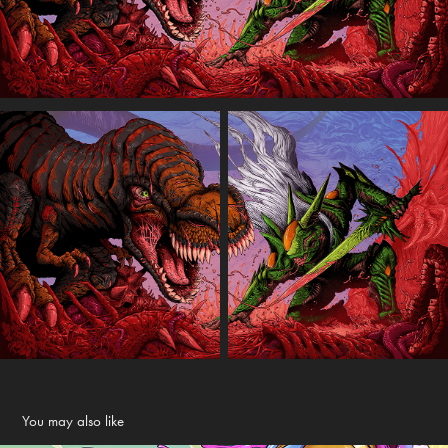
You may also like