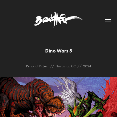
Dino Wars 5
Personal Project // Photoshop CC // 2024