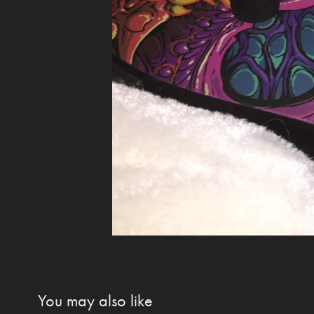
You may also like