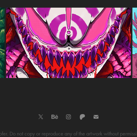
GHASTLY POSTERS
2023
r. Do not copy or reproduce any of the artwork without permission