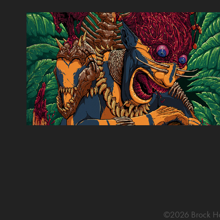
The Green Inferno 2015
2015
©2026 Brock Hofe