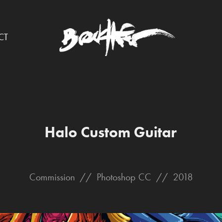
CT
Halo Custom Guitar
Commission // Photoshop CC // 2018