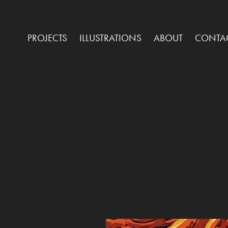
PROJECTS
ILLUSTRATIONS
ABOUT
CONTA