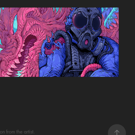
Esports Journal Cover
2023
 from the artist.