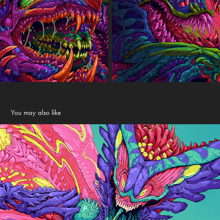
You may also like
Evil Sprite
2024