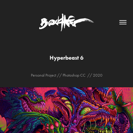
Hyperbeast 6
Personal Project // Photoshop CC // 2020