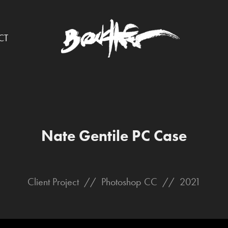
CT
Nate Gentile PC Case
Client Project // Photoshop CC // 2021