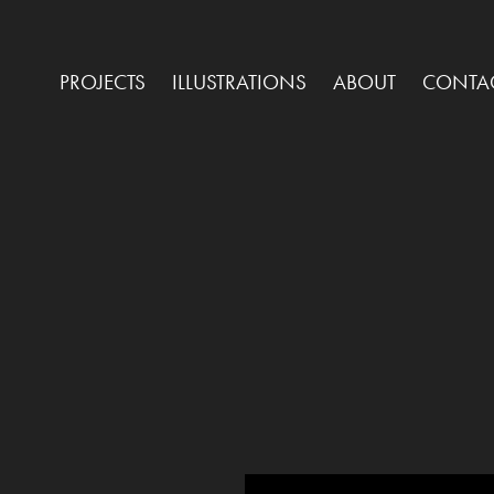
PROJECTS
ILLUSTRATIONS
ABOUT
CONTA