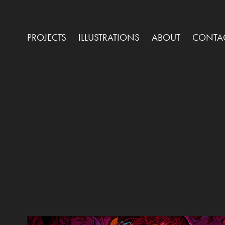
PROJECTS
ILLUSTRATIONS
ABOUT
CONTA