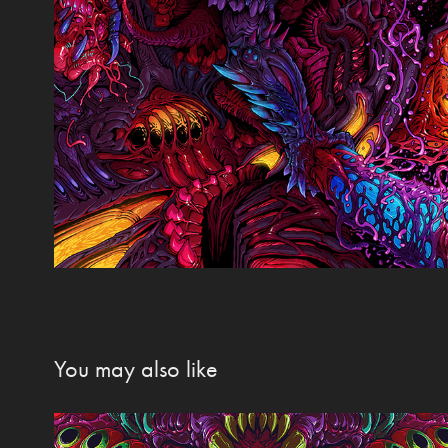
You may also like