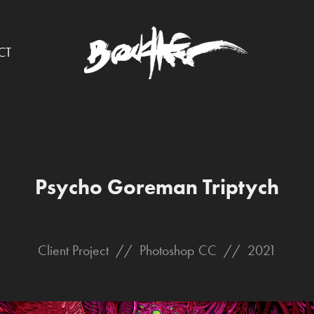
CT
Psycho Goreman Triptych
Client Project // Photoshop CC // 2021