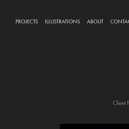
PROJECTS
ILLUSTRATIONS
ABOUT
CONTA
Client