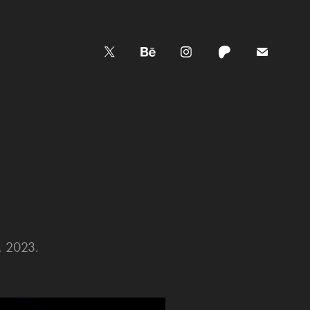
, 2023.