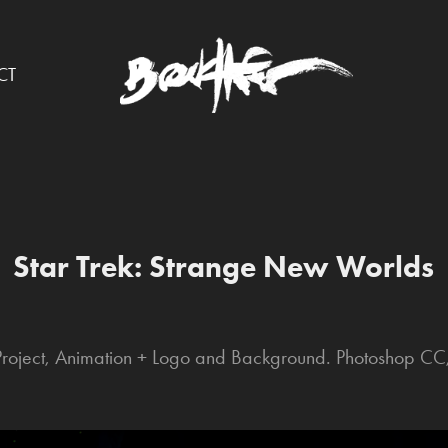
CT
Star Trek: Strange New Worlds
 Project, Animation + Logo and Background. Photoshop CC