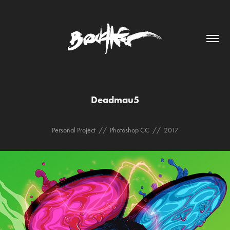
Deadmau5
Personal Project // Photoshop CC // 2017