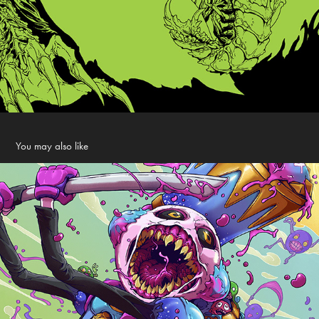
You may also like
Fortnite Loading Screen
2021